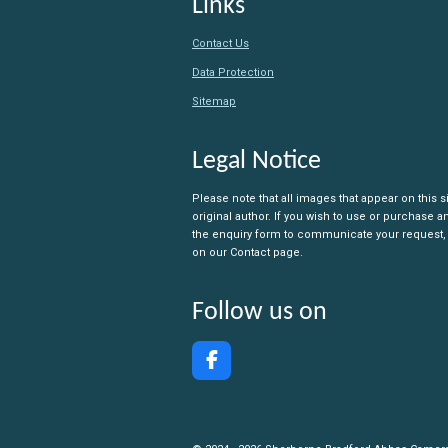
Links
Contact Us
Data Protection
Sitemap
Legal Notice
Please note that all images that appear on this s
original author. If you wish to use or purchase 
the enquiry form to communicate your request,
on our Contact page.
Follow us on
F
a
c
e
b