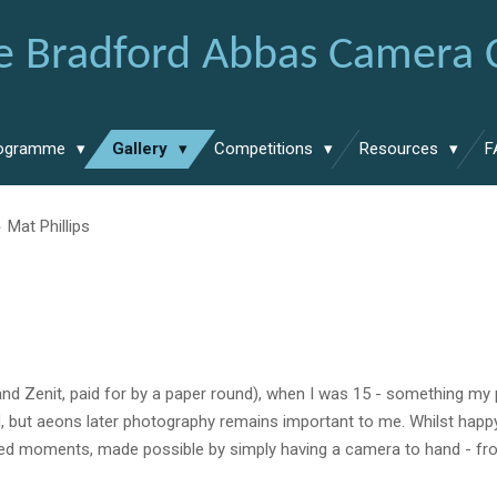
e Bradford Abbas Camera 
ogramme
Gallery
Competitions
Resources
F
»
Mat Phillips
and
Zenit
, paid for by a paper round
),
when I was 15
-
something my
, but aeons later
photography
remains important to me. Whilst happ
ned moments
,
made possible by simply h
aving a camera to hand
- f