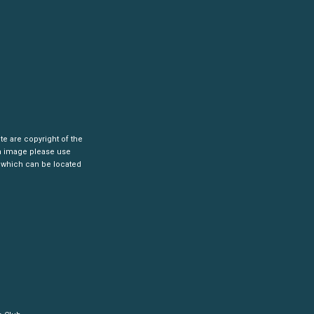
ite are copyright of the
an image please use
 which can be located