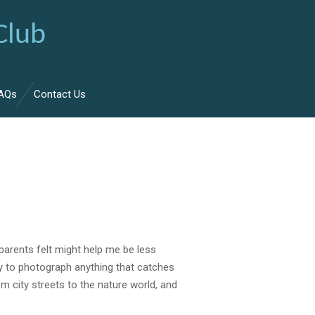
Club
AQs
Contact Us
parents felt might help
me
be less
y to photograph anything that catches
rom
city
street
s to the nature world, and