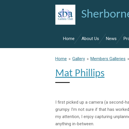
Skip
Sherborn
to
main
content
Home
About Us
News
Pr
Home
»
Gallery
»
Members Galleries
Mat Phillips
I first picked up a camera
(a
second-h
grumpy. I’m not sure
if
that has worked
my attention, I enjoy
capturing
unplan
anything in-between.