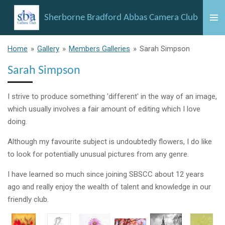
Skip
Sherborne Bradford Abbas Camera Club
to
main
content
Home
»
Gallery
»
Members Galleries
»
Sarah Simpson
Sarah Simpson
I strive to produce something 'different' in the way of an image,
which usually involves a fair amount of editing which I love
doing.
Although my favourite subject is undoubtedly flowers, I do like
to look for potentially unusual pictures from any genre.
I have learned so much since joining SBSCC about 12 years
ago and really enjoy the wealth of talent and knowledge in our
friendly club.