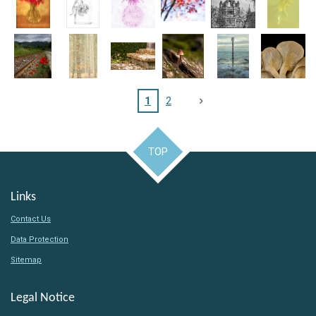
1
2
TOP
Links
Contact Us
Data Protection
Sitemap
Legal Notice