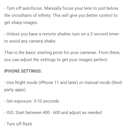
- Turn off autofocus. Manually focus your lens to just below
the crosshairs of infinity. This will give you better control to
get sharp images.
- Unless you have a remote shutter, turn on a 2 second timer
to avoid any camera shake.
That is the basic starting point for your cameras. From there,
you can adjust the settings to get your images perfect.
IPHONE SETTINGS:
- Use Night mode (iPhone 11 and later) or manual mode (third-
party apps).
- Set exposure: 3-10 seconds
- ISO: Start between 400 - 600 and adjust as needed
- Turn off flash