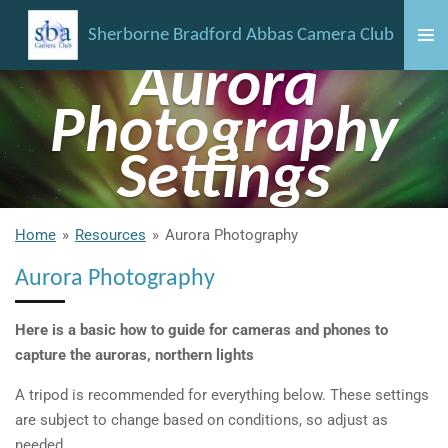
Skip
Sherborne Bradford Abbas Camera Club
to
Aurora
main
content
Photography
Settings
Home
»
Resources
»
Aurora Photography
Aurora Photography
Here is a basic how to guide for cameras and phones to
capture the auroras, northern lights
A tripod is recommended for everything below. These settings
are subject to change based on conditions, so adjust as
needed.