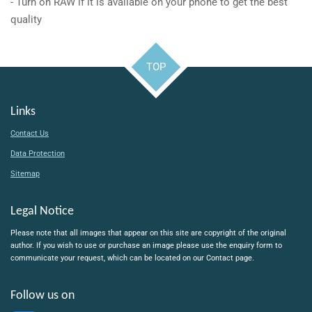
- Turn on RAW if it is available on your phone to get the best
quality
TOP
Links
Contact Us
Data Protection
Sitemap
Legal Notice
Please note that all images that appear on this site are copyright of the original
author. If you wish to use or purchase an image please use the enquiry form to
communicate your request, which can be located on our Contact page.
Follow us on