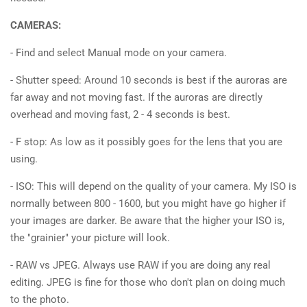
CAMERAS:
- Find and select Manual mode on your camera.
- Shutter speed: Around 10 seconds is best if the auroras are
far away and not moving fast. If the auroras are directly
overhead and moving fast, 2 - 4 seconds is best.
- F stop: As low as it possibly goes for the lens that you are
using.
- ISO: This will depend on the quality of your camera. My ISO is
normally between 800 - 1600, but you might have go higher if
your images are darker. Be aware that the higher your ISO is,
the "grainier" your picture will look.
- RAW vs JPEG. Always use RAW if you are doing any real
editing. JPEG is fine for those who don't plan on doing much
to the photo.