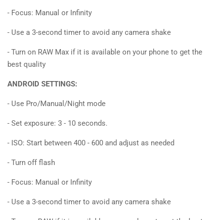
- Focus: Manual or Infinity
- Use a 3-second timer to avoid any camera shake
- Turn on RAW Max if it is available on your phone to get the
best quality
ANDROID SETTINGS:
- Use Pro/Manual/Night mode
- Set exposure: 3 - 10 seconds.
- ISO: Start between 400 - 600 and adjust as needed
- Turn off flash
- Focus: Manual or Infinity
- Use a 3-second timer to avoid any camera shake