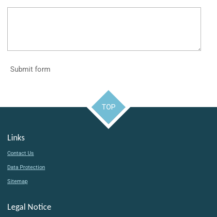
Submit form
TOP
Links
Contact Us
Data Protection
Sitemap
Legal Notice