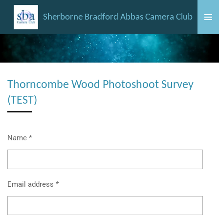
Skip
Sherborne Bradford Abbas Camera Club
to
main
content
Thorncombe Wood Photoshoot Survey
(TEST)
Name *
Email address *