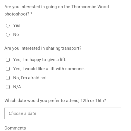
Are you interested in going on the Thorncombe Wood
photoshoot? *
Yes
No
Are you interested in sharing transport?
Yes, I'm happy to give a lift.
Yes, I would like a lift with someone.
No, I'm afraid not.
N/A
Which date would you prefer to attend, 12th or 16th?
Comments