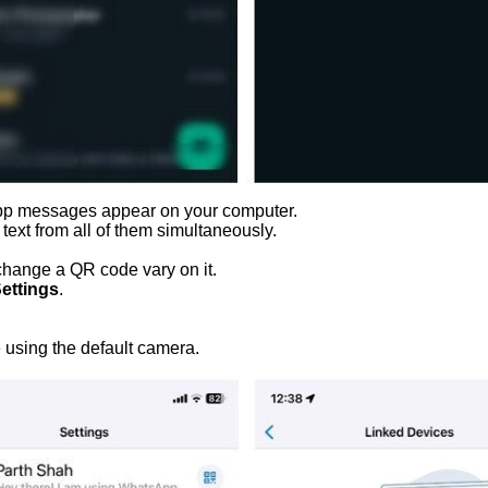
sApp messages appear on your computer.
text from all of them simultaneously.
 change a QR code vary on it.
ettings
.
 using the default camera.