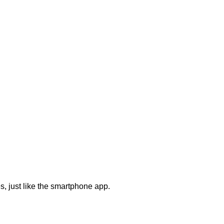
s, just like the smartphone app.