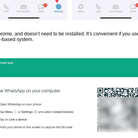
, and doesn't need to be installed. It's convenient if you use
ux-based system.