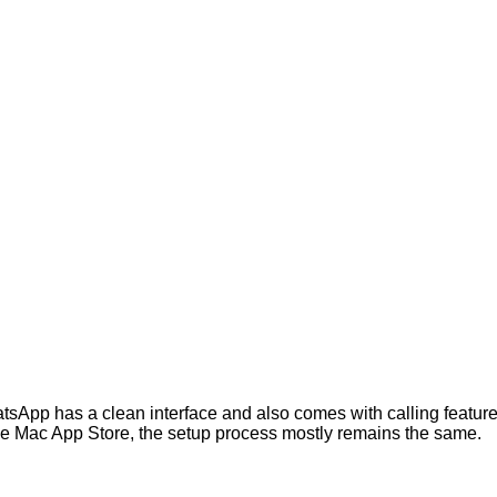
tsApp has a clean interface and also comes with calling feature
e Mac App Store, the setup process mostly remains the same.