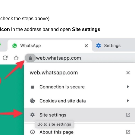
check the steps above).
 icon
in the address bar and open
Site settings
.