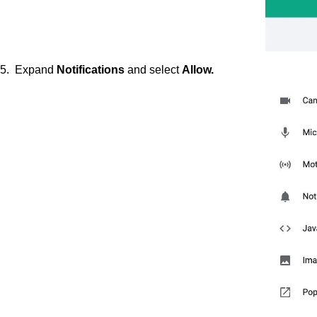
5. Expand
Notifications
and select
Allow.