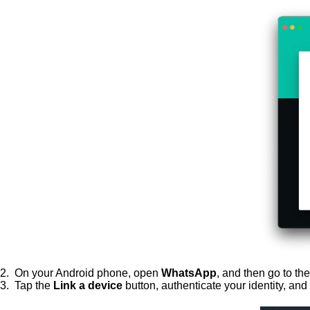
2. On your Android phone, open
WhatsApp
, and then go to th
3. Tap the
Link a device
button, authenticate your identity, an