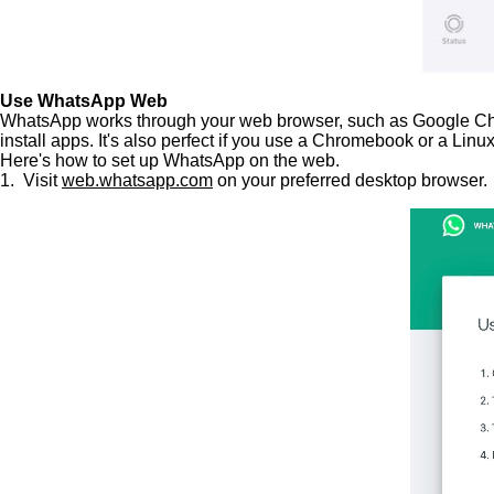
Use WhatsApp Web
WhatsApp works through your web browser, such as Google Chrome
install apps. It's also perfect if you use a Chromebook or a Lin
Here's how to set up WhatsApp on the web.
1. Visit
web.whatsapp.com
on your preferred desktop browser.