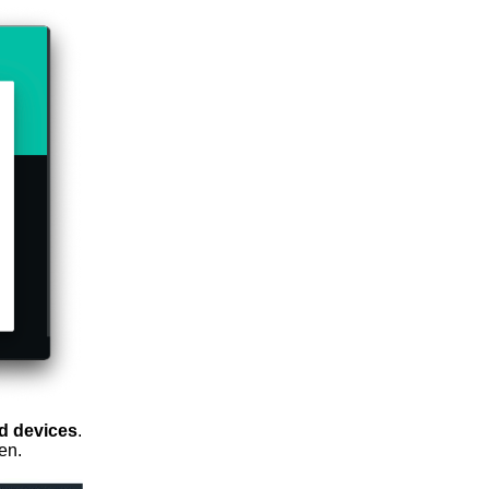
d devices
.
en.