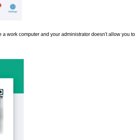
 a work computer and your administrator doesn't allow you to