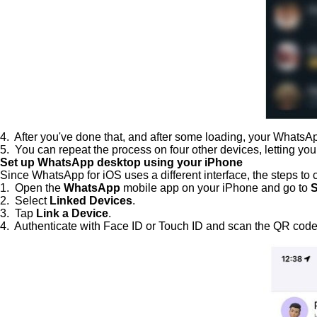
4. After you've done that, and after some loading, your What
5. You can repeat the process on four other devices, letting you 
Set up WhatsApp desktop using your iPhone
Since WhatsApp for iOS uses a different interface, the steps to
1. Open the
WhatsApp
mobile app on your iPhone and go to
S
2. Select
Linked Devices
.
3. Tap
Link a Device
.
4. Authenticate with Face ID or Touch ID and scan the QR code