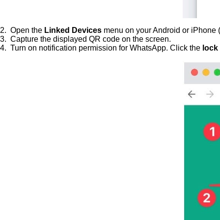
2. Open the
Linked Devices
menu on your Android or iPhone (
3. Capture the displayed QR code on the screen.
4. Turn on notification permission for WhatsApp. Click the
lock