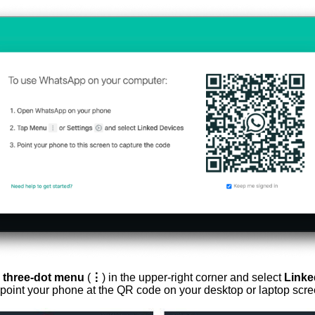
e
three-dot menu
(
⋮
) in the upper-right corner and select
Linke
d point your phone at the QR code on your desktop or laptop scre