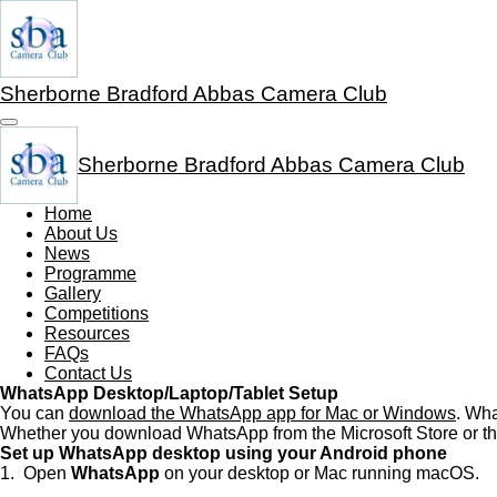
Skip
to
main
content
Sherborne Bradford Abbas Camera Club
Sherborne Bradford Abbas Camera Club
Home
About Us
News
Programme
Gallery
Competitions
Resources
FAQs
Contact Us
WhatsApp Desktop/Laptop/Tablet Setup
You can
download the WhatsApp app for Mac or Windows
. Wha
Whether you download WhatsApp from the Microsoft Store or th
Set up WhatsApp desktop using your Android phone
1. Open
WhatsApp
on your desktop or Mac running macOS.